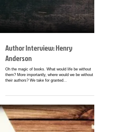
Author Interview: Henry
Anderson
Oh the magic of books. What would life be without