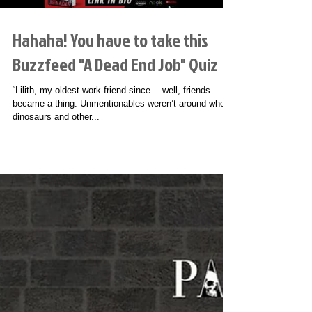
Hahaha! You have to take this
Buzzfeed "A Dead End Job" Quiz
“Lilith, my oldest work-friend since… well, friends
became a thing. Unmentionables weren’t around when
dinosaurs and other...