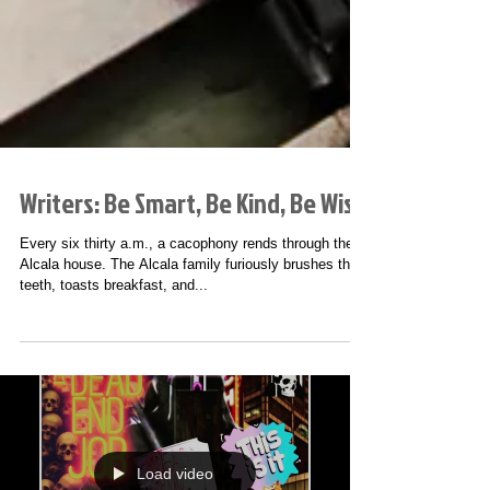
Writers: Be Smart, Be Kind, Be Wise
Every six thirty a.m., a cacophony rends through the
Alcala house. The Alcala family furiously brushes their
teeth, toasts breakfast, and...