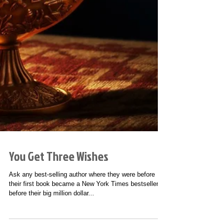
You Get Three Wishes