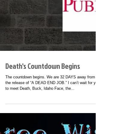
Death's Countdown Begins
The countdown begins. We are 32 DAYS away from
the release of “A DEAD END JOB.” I can’t wait for you
to meet Death, Buck, Idaho Face, the...