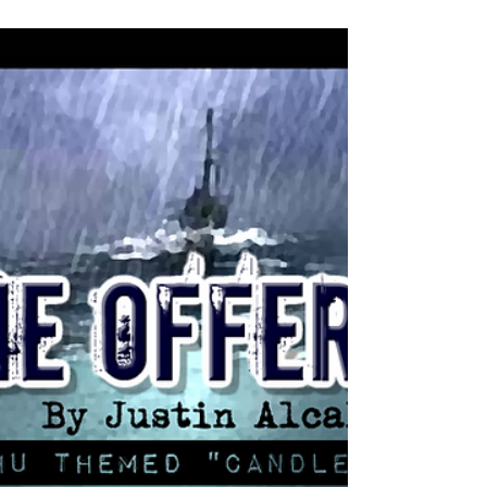
Ask any best-selling author where they were before
their first book became a New York Times bestseller or
before their big million dollar...