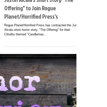
Justin Alcala's Short Story "The
Offering" to Join Rogue
Planet/Horrified Press's
Rogue Planet/Horrified Press has contracted the Justin
Alcala short horror story, "The Offering" for their
Cthulhu themed "Candlemas...