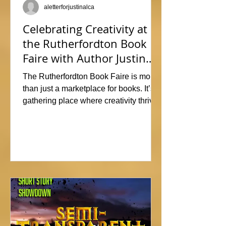
aletterforjustinalca
Celebrating Creativity at
the Rutherfordton Book
Faire with Author Justin
Alcala
The Rutherfordton Book Faire is more
than just a marketplace for books. It’s a
gathering place where creativity thrives
and connections form. I had such a
great time participating, sharing stories
and insights about his writing process,
answering questions, and signing
copies of my latest works. Events like
this offer the perfect opportunity to
interact with readers face-to-face, and I
met so many wonderful people that I'm
already signed up to show again next
year. In fact, I