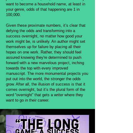
want to become a household name, at least in
your genre, odds of that happening are 1 in
100,000.
Given these proximate numbers, it’s clear that
defying the odds and transforming into a
success overnight, no matter how good your
work might be, is unlikely. An author might set
themselves up for failure by placing all their
hopes on one work. Rather, they should feel
assured knowing they're determined to push
forward with a new marvelous project, inching
towards the top with every improved
manuscript. The more monumental projects you
put out into the world, the stronger the odds
grow. After all, the illusion of success is that it
comes overnight, but it’s the plural form of the
word “overnight” that gets a writer where they
want to go in their career.