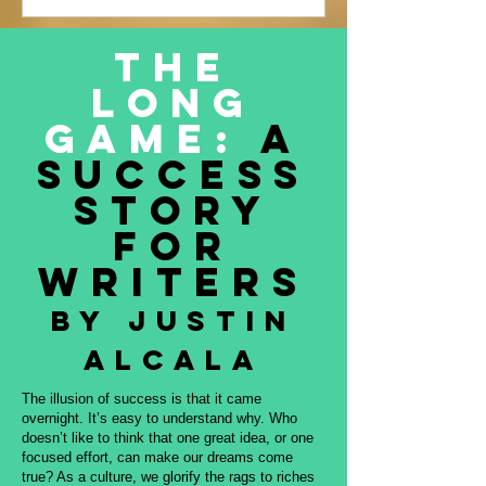
Justin Alcala’s contribution to this
amazing project, THE OFFERING. All
The
proceeds to be donated to Nature and
Long
Culture International, which works with
Indigenous peoples, communities,
Game:
A
governments, and partners to protect
Success
intact forest
Story
for
Writers
By Justin
Alcala
The illusion of success is that it came
overnight. It’s easy to understand why. Who
doesn’t like to think that one great idea, or one
focused effort, can make our dreams come
true? As a culture, we glorify the rags to riches