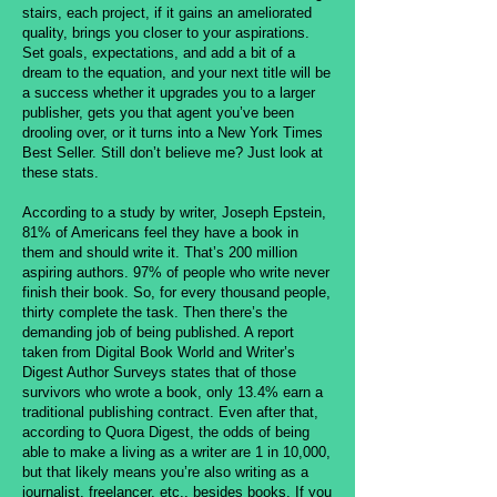
stairs, each project, if it gains an ameliorated
quality, brings you closer to your aspirations.
Set goals, expectations, and add a bit of a
dream to the equation, and your next title will be
a success whether it upgrades you to a larger
publisher, gets you that agent you’ve been
drooling over, or it turns into a New York Times
Best Seller. Still don’t believe me? Just look at
these stats.
According to a study by writer, Joseph Epstein,
81% of Americans feel they have a book in
them and should write it. That’s 200 million
aspiring authors. 97% of people who write never
finish their book. So, for every thousand people,
thirty complete the task. Then there’s the
demanding job of being published. A report
taken from Digital Book World and Writer’s
Digest Author Surveys states that of those
survivors who wrote a book, only 13.4% earn a
traditional publishing contract. Even after that,
according to Quora Digest, the odds of being
able to make a living as a writer are 1 in 10,000,
but that likely means you’re also writing as a
journalist, freelancer, etc., besides books. If you