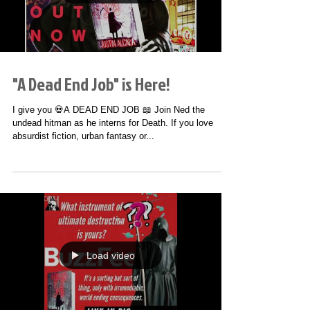
Load video
"A Dead End Job" is Here!
I give you 💀A DEAD END JOB 📖 Join Ned the
undead hitman as he interns for Death. If you love
absurdist fiction, urban fantasy or...
Load video