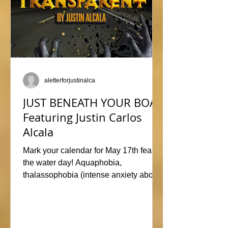
aletterforjustinalca
JUST BENEATH YOUR BOAT
Featuring Justin Carlos
Alcala
Mark your calendar for May 17th fear of
the water day! Aquaphobia,
thalassophobia (intense anxiety about
marine life), or just plane naviphobia
(fear of boats) all swimming into this
horrific anthology, JUST BENEATH
YOUR BOAT. Be sure to check out