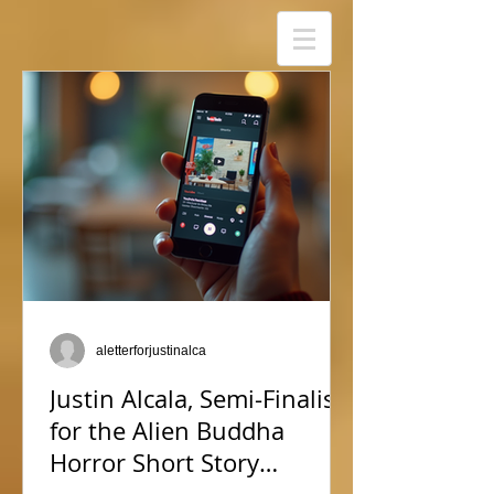
aletterforjustinalca
Justin Alcala, Semi-Finalist
for the Alien Buddha
Horror Short Story