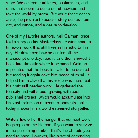
story. We celebrate athletes, businesses, and
stars that seem to come out of nowhere and
take the world by storm. But while these cases
arise, the prevalent success story comes from
grit, endurance, and a desire to develop.
One of my favorite authors, Neil Gaiman, once
told a story on his Masterclass session about a
timeworn work that still lives in his attic to this
day. He described how he dusted off the
manuscript one day, read it, and then shoved it
back into the attic where it belonged. Gaiman
implicated that the book left a lot to be desired,
but reading it again gave him peace of mind. It
helped him realize that his voice was there, but
his craft still needed work. He gathered the
tenacity and withstood, growing with each
published project, which would accumulate into
his vast extension of accomplishments that
today makes him a world esteemed storyteller.
Writers live off of the hunger that our next work
is going to be the big one. If you want to survive
in the publishing market, that’s the attitude you
need to have. However, like a set of ascending