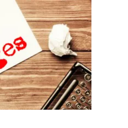
them? More importantly, where would we be without
their authors? We take for granted...