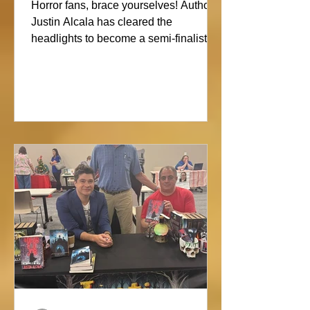
Showdown
Horror fans, brace yourselves! Author
Justin Alcala has cleared the
headlights to become a semi-finalist in
the Alien Buddha Horror Short Story
Showdown. His high-octane tale of a
semi-truck alone on the Blue Ridge
promises pure, open-road terror. Don’t
blink, or you might miss this nightmare
on wheels!#horror #justinalcala
#spookyseason #horrorbookstagram
#readers @alienbuddah