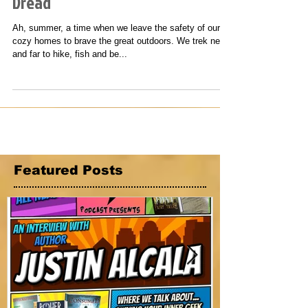
Hotdogs, Marshmallows and
Dread
Ah, summer, a time when we leave the safety of our
cozy homes to brave the great outdoors. We trek near
and far to hike, fish and be...
Featured Posts