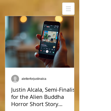
aletterforjustinalca
Justin Alcala, Semi-Finalist
for the Alien Buddha
Horror Short Story