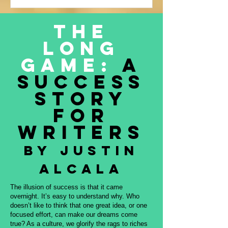
Justin Alcala’s contribution to this
amazing project, THE OFFERING. All
The
proceeds to be donated to Nature and
Long
Culture International, which works with
Indigenous peoples, communities,
Game:
A
governments, and partners to protect
Success
intact forest
Story
for
Writers
By Justin
Alcala
The illusion of success is that it came
overnight. It’s easy to understand why. Who
doesn’t like to think that one great idea, or one
focused effort, can make our dreams come
true? As a culture, we glorify the rags to riches