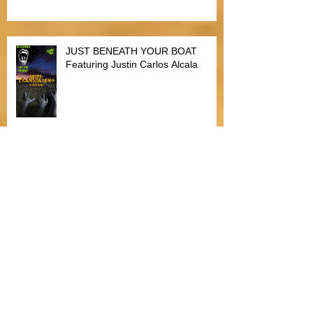
JUST BENEATH YOUR BOAT
Featuring Justin Carlos Alcala
Bitten by Fleas