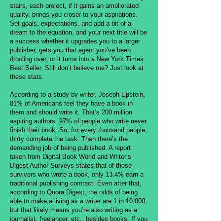
stairs, each project, if it gains an ameliorated
quality, brings you closer to your aspirations.
Set goals, expectations, and add a bit of a
dream to the equation, and your next title will be
a success whether it upgrades you to a larger
publisher, gets you that agent you’ve been
drooling over, or it turns into a New York Times
Best Seller. Still don’t believe me? Just look at
these stats.
According to a study by writer, Joseph Epstein,
81% of Americans feel they have a book in
them and should write it. That’s 200 million
aspiring authors. 97% of people who write never
finish their book. So, for every thousand people,
thirty complete the task. Then there’s the
demanding job of being published. A report
taken from Digital Book World and Writer’s
Digest Author Surveys states that of those
survivors who wrote a book, only 13.4% earn a
traditional publishing contract. Even after that,
according to Quora Digest, the odds of being
able to make a living as a writer are 1 in 10,000,
but that likely means you’re also writing as a
journalist, freelancer, etc., besides books. If you