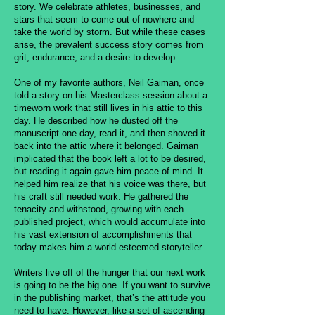
story. We celebrate athletes, businesses, and
stars that seem to come out of nowhere and
take the world by storm. But while these cases
arise, the prevalent success story comes from
grit, endurance, and a desire to develop.
One of my favorite authors, Neil Gaiman, once
told a story on his Masterclass session about a
timeworn work that still lives in his attic to this
day. He described how he dusted off the
manuscript one day, read it, and then shoved it
back into the attic where it belonged. Gaiman
implicated that the book left a lot to be desired,
but reading it again gave him peace of mind. It
helped him realize that his voice was there, but
his craft still needed work. He gathered the
tenacity and withstood, growing with each
published project, which would accumulate into
his vast extension of accomplishments that
today makes him a world esteemed storyteller.
Writers live off of the hunger that our next work
is going to be the big one. If you want to survive
in the publishing market, that’s the attitude you
need to have. However, like a set of ascending