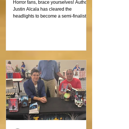
Showdown
Horror fans, brace yourselves! Author
Justin Alcala has cleared the
headlights to become a semi-finalist in
the Alien Buddha Horror Short Story
Showdown. His high-octane tale of a
semi-truck alone on the Blue Ridge
promises pure, open-road terror. Don’t
blink, or you might miss this nightmare
on wheels!#horror #justinalcala
#spookyseason #horrorbookstagram
#readers @alienbuddah