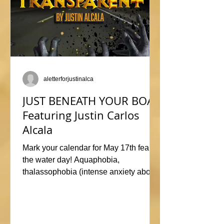
aletterforjustinalca
JUST BENEATH YOUR BOAT
Featuring Justin Carlos
Alcala
Mark your calendar for May 17th fear of
the water day! Aquaphobia,
thalassophobia (intense anxiety about
marine life), or just plane naviphobia
(fear of boats) all swimming into this
horrific anthology, JUST BENEATH
YOUR BOAT. Be sure to check out