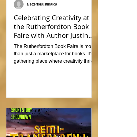
aletterforjustinalca
Celebrating Creativity at
the Rutherfordton Book
Faire with Author Justin
Alcala
The Rutherfordton Book Faire is more
than just a marketplace for books. It’s a
gathering place where creativity thrives
and connections form. I had such a
great time participating, sharing stories
and insights about his writing process,
answering questions, and signing
copies of my latest works. Events like
this offer the perfect opportunity to
interact with readers face-to-face, and I
met so many wonderful people that I'm
already signed up to show again next
year. In fact, I