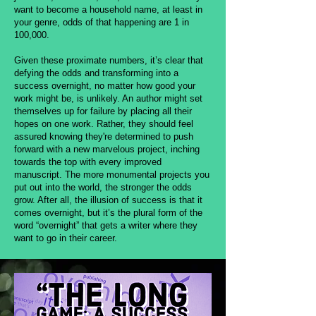
want to become a household name, at least in
your genre, odds of that happening are 1 in
100,000.
Given these proximate numbers, it’s clear that
defying the odds and transforming into a
success overnight, no matter how good your
work might be, is unlikely. An author might set
themselves up for failure by placing all their
hopes on one work. Rather, they should feel
assured knowing they're determined to push
forward with a new marvelous project, inching
towards the top with every improved
manuscript. The more monumental projects you
put out into the world, the stronger the odds
grow. After all, the illusion of success is that it
comes overnight, but it’s the plural form of the
word “overnight” that gets a writer where they
want to go in their career.