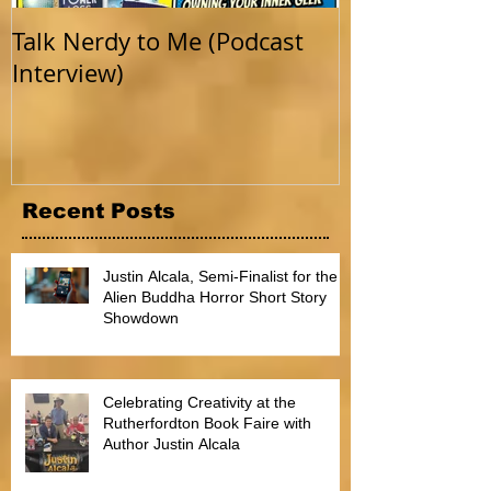
Talk Nerdy to Me (Podcast
Getting Back 
Interview)
Recent Posts
Justin Alcala, Semi-Finalist for the
Alien Buddha Horror Short Story
Showdown
Celebrating Creativity at the
Rutherfordton Book Faire with
Author Justin Alcala