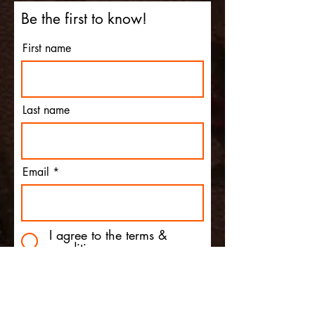
Be the first to know!
First name
Last name
Email
I agree to the terms &
conditions
Subscribe