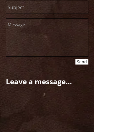
Send
Leave a message...