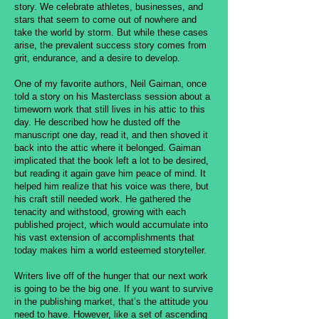
story. We celebrate athletes, businesses, and
stars that seem to come out of nowhere and
take the world by storm. But while these cases
arise, the prevalent success story comes from
grit, endurance, and a desire to develop.
One of my favorite authors, Neil Gaiman, once
told a story on his Masterclass session about a
timeworn work that still lives in his attic to this
day. He described how he dusted off the
manuscript one day, read it, and then shoved it
back into the attic where it belonged. Gaiman
implicated that the book left a lot to be desired,
but reading it again gave him peace of mind. It
helped him realize that his voice was there, but
his craft still needed work. He gathered the
tenacity and withstood, growing with each
published project, which would accumulate into
his vast extension of accomplishments that
today makes him a world esteemed storyteller.
Writers live off of the hunger that our next work
is going to be the big one. If you want to survive
in the publishing market, that’s the attitude you
need to have. However, like a set of ascending