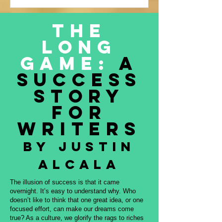
Justin Alcala’s contribution to this
amazing project, THE OFFERING. All
The
proceeds to be donated to Nature and
Long
Culture International, which works with
Indigenous peoples, communities,
Game:
A
governments, and partners to protect
Success
intact forest
Story
for
Writers
By Justin
Alcala
The illusion of success is that it came
overnight. It’s easy to understand why. Who
doesn’t like to think that one great idea, or one
focused effort, can make our dreams come
true? As a culture, we glorify the rags to riches