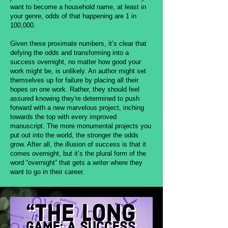
want to become a household name, at least in
your genre, odds of that happening are 1 in
100,000.
Given these proximate numbers, it’s clear that
defying the odds and transforming into a
success overnight, no matter how good your
work might be, is unlikely. An author might set
themselves up for failure by placing all their
hopes on one work. Rather, they should feel
assured knowing they're determined to push
forward with a new marvelous project, inching
towards the top with every improved
manuscript. The more monumental projects you
put out into the world, the stronger the odds
grow. After all, the illusion of success is that it
comes overnight, but it’s the plural form of the
word “overnight” that gets a writer where they
want to go in their career.