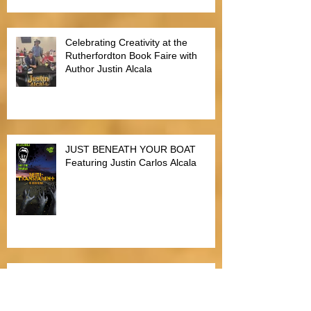
Alien Buddha Horror Short Story
Showdown
Celebrating Creativity at the
Rutherfordton Book Faire with
Author Justin Alcala
JUST BENEATH YOUR BOAT
Featuring Justin Carlos Alcala