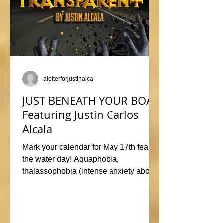
aletterforjustinalca
JUST BENEATH YOUR BOAT
Featuring Justin Carlos
Alcala
Mark your calendar for May 17th fear of
the water day! Aquaphobia,
thalassophobia (intense anxiety about
marine life), or just plane naviphobia
(fear of boats) all swimming into this
horrific anthology, JUST BENEATH
YOUR BOAT. Be sure to check out