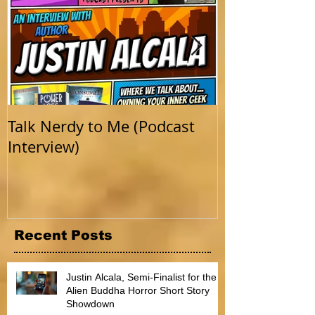
Talk Nerdy to Me (Podcast
Getting Back 
Interview)
Recent Posts
Justin Alcala, Semi-Finalist for the