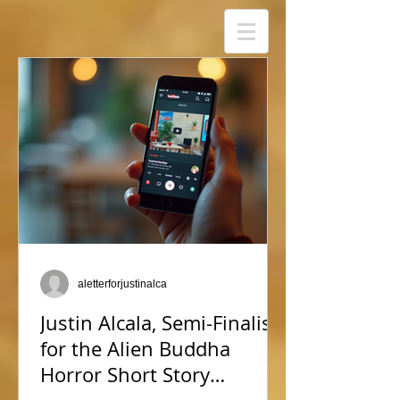
aletterforjustinalca
Justin Alcala, Semi-Finalist
for the Alien Buddha
Horror Short Story