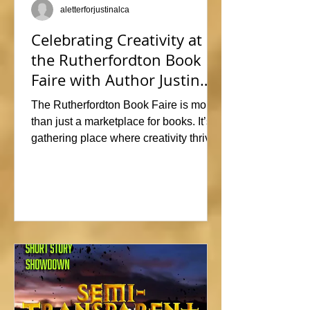
aletterforjustinalca
Celebrating Creativity at
the Rutherfordton Book
Faire with Author Justin
Alcala
The Rutherfordton Book Faire is more
than just a marketplace for books. It’s a
gathering place where creativity thrives
and connections form. I had such a
great time participating, sharing stories
and insights about his writing process,
answering questions, and signing
copies of my latest works. Events like
this offer the perfect opportunity to
interact with readers face-to-face, and I
met so many wonderful people that I'm
already signed up to show again next
year. In fact, I