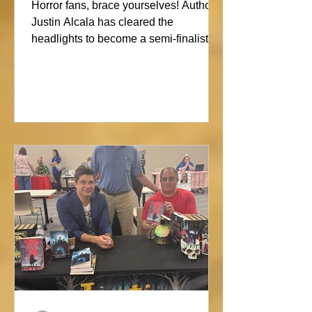
Showdown
Horror fans, brace yourselves! Author
Justin Alcala has cleared the
headlights to become a semi-finalist in
the Alien Buddha Horror Short Story
Showdown. His high-octane tale of a
semi-truck alone on the Blue Ridge
promises pure, open-road terror. Don’t
blink, or you might miss this nightmare
on wheels!#horror #justinalcala
#spookyseason #horrorbookstagram
#readers @alienbuddah