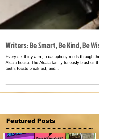
Writers: Be Smart, Be Kind, Be Wise
Every six thirty a.m., a cacophony rends through the
Alcala house. The Alcala family furiously brushes their
teeth, toasts breakfast, and...
Featured Posts