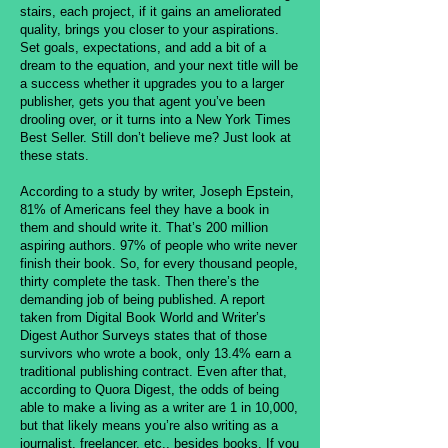
stairs, each project, if it gains an ameliorated
quality, brings you closer to your aspirations.
Set goals, expectations, and add a bit of a
dream to the equation, and your next title will be
a success whether it upgrades you to a larger
publisher, gets you that agent you’ve been
drooling over, or it turns into a New York Times
Best Seller. Still don’t believe me? Just look at
these stats.
According to a study by writer, Joseph Epstein,
81% of Americans feel they have a book in
them and should write it. That’s 200 million
aspiring authors. 97% of people who write never
finish their book. So, for every thousand people,
thirty complete the task. Then there’s the
demanding job of being published. A report
taken from Digital Book World and Writer’s
Digest Author Surveys states that of those
survivors who wrote a book, only 13.4% earn a
traditional publishing contract. Even after that,
according to Quora Digest, the odds of being
able to make a living as a writer are 1 in 10,000,
but that likely means you’re also writing as a
journalist, freelancer, etc., besides books. If you