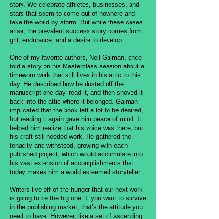
story. We celebrate athletes, businesses, and
stars that seem to come out of nowhere and
take the world by storm. But while these cases
arise, the prevalent success story comes from
grit, endurance, and a desire to develop.
One of my favorite authors, Neil Gaiman, once
told a story on his Masterclass session about a
timeworn work that still lives in his attic to this
day. He described how he dusted off the
manuscript one day, read it, and then shoved it
back into the attic where it belonged. Gaiman
implicated that the book left a lot to be desired,
but reading it again gave him peace of mind. It
helped him realize that his voice was there, but
his craft still needed work. He gathered the
tenacity and withstood, growing with each
published project, which would accumulate into
his vast extension of accomplishments that
today makes him a world esteemed storyteller.
Writers live off of the hunger that our next work
is going to be the big one. If you want to survive
in the publishing market, that’s the attitude you
need to have. However, like a set of ascending