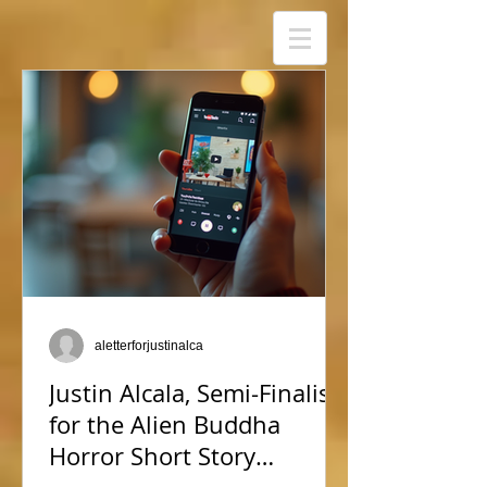
aletterforjustinalca
Justin Alcala, Semi-Finalist
for the Alien Buddha
Horror Short Story