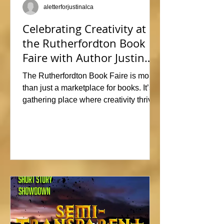
aletterforjustinalca
Celebrating Creativity at
the Rutherfordton Book
Faire with Author Justin
Alcala
The Rutherfordton Book Faire is more
than just a marketplace for books. It’s a
gathering place where creativity thrives
and connections form. I had such a
great time participating, sharing stories
and insights about his writing process,
answering questions, and signing
copies of my latest works. Events like
this offer the perfect opportunity to
interact with readers face-to-face, and I
met so many wonderful people that I'm
already signed up to show again next
year. In fact, I