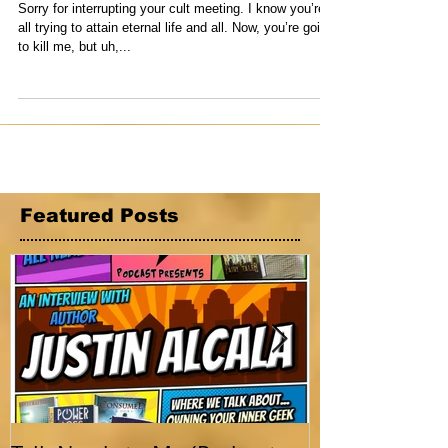
6th, 2021
Sorry for interrupting your cult meeting. I know you’re
all trying to attain eternal life and all. Now, you’re going
to kill me, but uh,...
Featured Posts