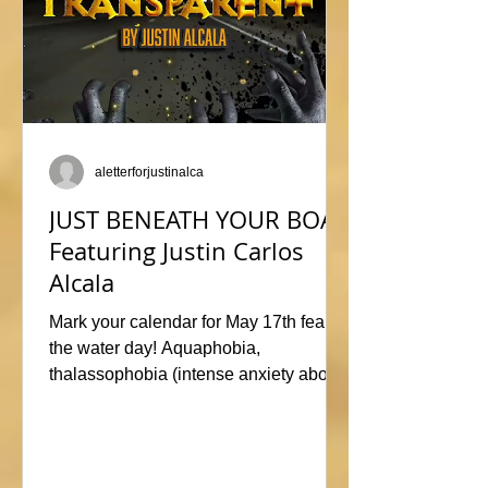
aletterforjustinalca
JUST BENEATH YOUR BOAT
Featuring Justin Carlos
Alcala
Mark your calendar for May 17th fear of
the water day! Aquaphobia,
thalassophobia (intense anxiety about
marine life), or just plane naviphobia
(fear of boats) all swimming into this
horrific anthology, JUST BENEATH
YOUR BOAT. Be sure to check out