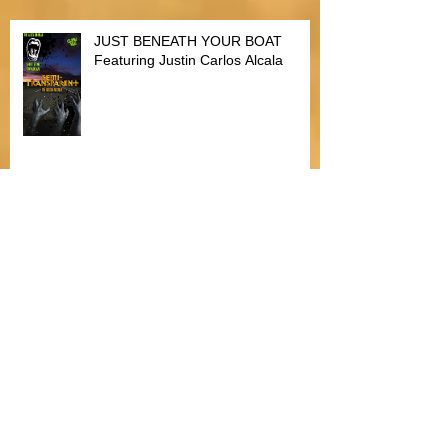
JUST BENEATH YOUR BOAT
Featuring Justin Carlos Alcala
Bitten by Fleas
The Heartfelt Dilemma of Christmas