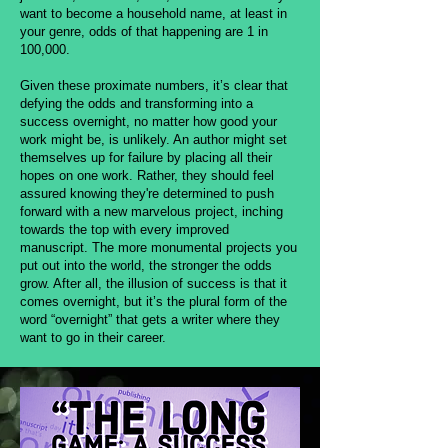
want to become a household name, at least in
your genre, odds of that happening are 1 in
100,000.
Given these proximate numbers, it’s clear that
defying the odds and transforming into a
success overnight, no matter how good your
work might be, is unlikely. An author might set
themselves up for failure by placing all their
hopes on one work. Rather, they should feel
assured knowing they're determined to push
forward with a new marvelous project, inching
towards the top with every improved
manuscript. The more monumental projects you
put out into the world, the stronger the odds
grow. After all, the illusion of success is that it
comes overnight, but it’s the plural form of the
word “overnight” that gets a writer where they
want to go in their career.