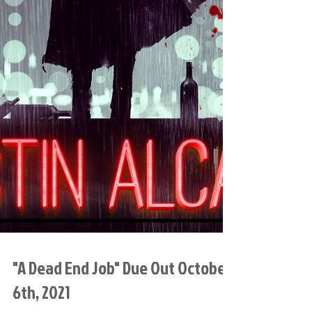
"A Dead End Job" Due Out October