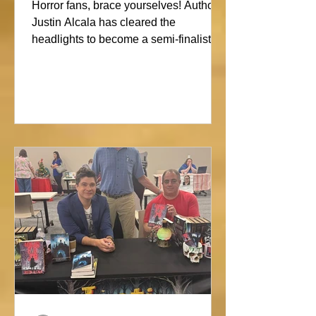
Showdown
Horror fans, brace yourselves! Author
Justin Alcala has cleared the
headlights to become a semi-finalist in
the Alien Buddha Horror Short Story
Showdown. His high-octane tale of a
semi-truck alone on the Blue Ridge
promises pure, open-road terror. Don’t
blink, or you might miss this nightmare
on wheels!#horror #justinalcala
#spookyseason #horrorbookstagram
#readers @alienbuddah