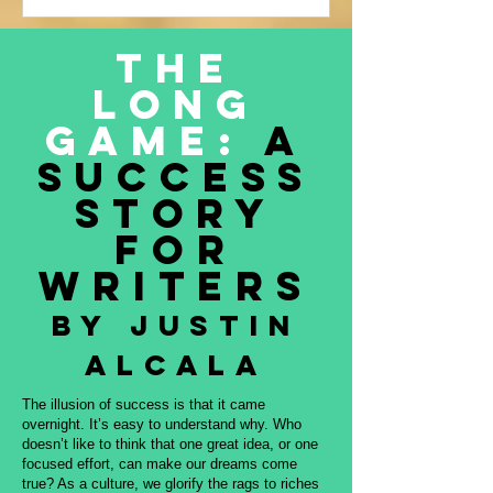
Justin Alcala’s contribution to this
amazing project, THE OFFERING. All
The
proceeds to be donated to Nature and
Long
Culture International, which works with
Indigenous peoples, communities,
Game:
A
governments, and partners to protect
Success
intact forest
Story
for
Writers
By Justin
Alcala
The illusion of success is that it came
overnight. It’s easy to understand why. Who
doesn’t like to think that one great idea, or one
focused effort, can make our dreams come
true? As a culture, we glorify the rags to riches