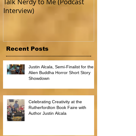
Talk Nerdy to Me (Podcast
Getting Back 
Interview)
Recent Posts
Justin Alcala, Semi-Finalist for the
Alien Buddha Horror Short Story
Showdown
Celebrating Creativity at the
Rutherfordton Book Faire with
Author Justin Alcala