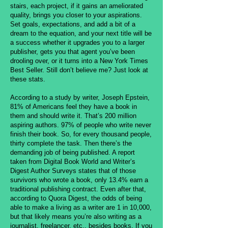
stairs, each project, if it gains an ameliorated
quality, brings you closer to your aspirations.
Set goals, expectations, and add a bit of a
dream to the equation, and your next title will be
a success whether it upgrades you to a larger
publisher, gets you that agent you’ve been
drooling over, or it turns into a New York Times
Best Seller. Still don’t believe me? Just look at
these stats.
According to a study by writer, Joseph Epstein,
81% of Americans feel they have a book in
them and should write it. That’s 200 million
aspiring authors. 97% of people who write never
finish their book. So, for every thousand people,
thirty complete the task. Then there’s the
demanding job of being published. A report
taken from Digital Book World and Writer’s
Digest Author Surveys states that of those
survivors who wrote a book, only 13.4% earn a
traditional publishing contract. Even after that,
according to Quora Digest, the odds of being
able to make a living as a writer are 1 in 10,000,
but that likely means you’re also writing as a
journalist, freelancer, etc., besides books. If you