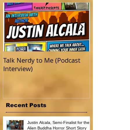
Featured Posts
Talk Nerdy to Me (Podcast
Getting Back 
Interview)
Recent Posts