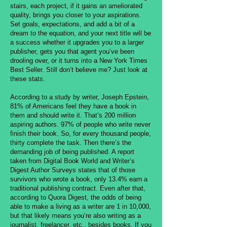
stairs, each project, if it gains an ameliorated
quality, brings you closer to your aspirations.
Set goals, expectations, and add a bit of a
dream to the equation, and your next title will be
a success whether it upgrades you to a larger
publisher, gets you that agent you’ve been
drooling over, or it turns into a New York Times
Best Seller. Still don’t believe me? Just look at
these stats.
According to a study by writer, Joseph Epstein,
81% of Americans feel they have a book in
them and should write it. That’s 200 million
aspiring authors. 97% of people who write never
finish their book. So, for every thousand people,
thirty complete the task. Then there’s the
demanding job of being published. A report
taken from Digital Book World and Writer’s
Digest Author Surveys states that of those
survivors who wrote a book, only 13.4% earn a
traditional publishing contract. Even after that,
according to Quora Digest, the odds of being
able to make a living as a writer are 1 in 10,000,
but that likely means you’re also writing as a
journalist, freelancer, etc., besides books. If you