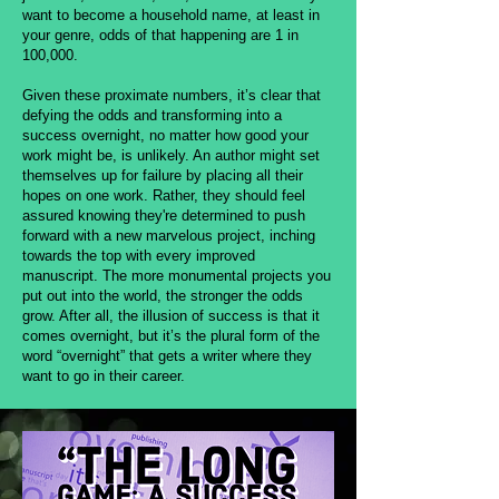
want to become a household name, at least in
your genre, odds of that happening are 1 in
100,000.
Given these proximate numbers, it’s clear that
defying the odds and transforming into a
success overnight, no matter how good your
work might be, is unlikely. An author might set
themselves up for failure by placing all their
hopes on one work. Rather, they should feel
assured knowing they're determined to push
forward with a new marvelous project, inching
towards the top with every improved
manuscript. The more monumental projects you
put out into the world, the stronger the odds
grow. After all, the illusion of success is that it
comes overnight, but it’s the plural form of the
word “overnight” that gets a writer where they
want to go in their career.