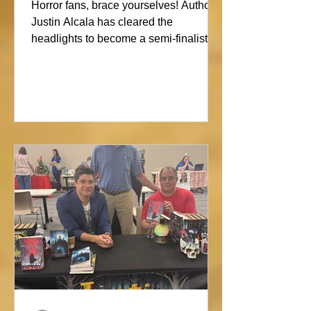
Showdown
Horror fans, brace yourselves! Author
Justin Alcala has cleared the
headlights to become a semi-finalist in
the Alien Buddha Horror Short Story
Showdown. His high-octane tale of a
semi-truck alone on the Blue Ridge
promises pure, open-road terror. Don’t
blink, or you might miss this nightmare
on wheels!#horror #justinalcala
#spookyseason #horrorbookstagram
#readers @alienbuddah