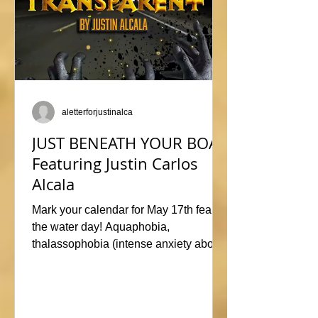
aletterforjustinalca
JUST BENEATH YOUR BOAT
Featuring Justin Carlos
Alcala
Mark your calendar for May 17th fear of
the water day! Aquaphobia,
thalassophobia (intense anxiety about
marine life), or just plane naviphobia
(fear of boats) all swimming into this
horrific anthology, JUST BENEATH
YOUR BOAT. Be sure to check out