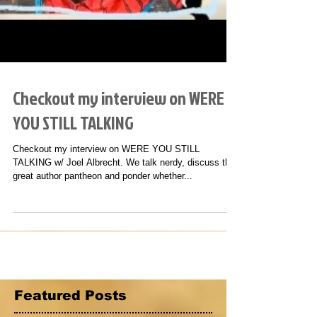
Checkout my interview on WERE
YOU STILL TALKING
Checkout my interview on WERE YOU STILL
TALKING w/ Joel Albrecht. We talk nerdy, discuss the
great author pantheon and ponder whether...