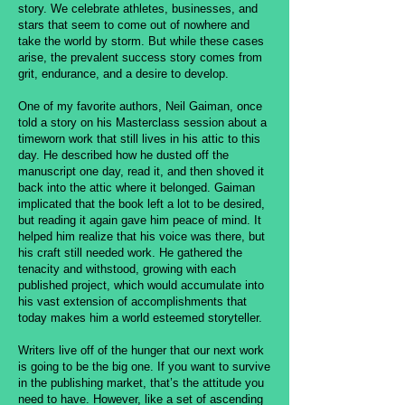
story. We celebrate athletes, businesses, and
stars that seem to come out of nowhere and
take the world by storm. But while these cases
arise, the prevalent success story comes from
grit, endurance, and a desire to develop.
One of my favorite authors, Neil Gaiman, once
told a story on his Masterclass session about a
timeworn work that still lives in his attic to this
day. He described how he dusted off the
manuscript one day, read it, and then shoved it
back into the attic where it belonged. Gaiman
implicated that the book left a lot to be desired,
but reading it again gave him peace of mind. It
helped him realize that his voice was there, but
his craft still needed work. He gathered the
tenacity and withstood, growing with each
published project, which would accumulate into
his vast extension of accomplishments that
today makes him a world esteemed storyteller.
Writers live off of the hunger that our next work
is going to be the big one. If you want to survive
in the publishing market, that’s the attitude you
need to have. However, like a set of ascending