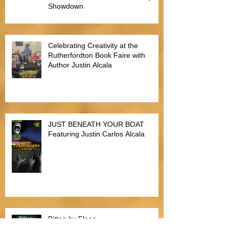
Justin Alcala, Semi-Finalist for the
Alien Buddha Horror Short Story
Showdown
Celebrating Creativity at the
Rutherfordton Book Faire with
Author Justin Alcala
JUST BENEATH YOUR BOAT
Featuring Justin Carlos Alcala