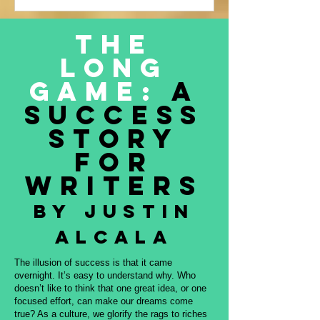
Justin Alcala’s contribution to this
amazing project, THE OFFERING. All
The
proceeds to be donated to Nature and
Long
Culture International, which works with
Indigenous peoples, communities,
Game:
A
governments, and partners to protect
Success
intact forest
Story
for
Writers
By Justin
Alcala
The illusion of success is that it came
overnight. It’s easy to understand why. Who
doesn’t like to think that one great idea, or one
focused effort, can make our dreams come
true? As a culture, we glorify the rags to riches