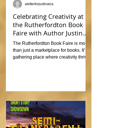
aletterforjustinalca
Celebrating Creativity at
the Rutherfordton Book
Faire with Author Justin
Alcala
The Rutherfordton Book Faire is more
than just a marketplace for books. It’s a
gathering place where creativity thrives
and connections form. I had such a
great time participating, sharing stories
and insights about his writing process,
answering questions, and signing
copies of my latest works. Events like
this offer the perfect opportunity to
interact with readers face-to-face, and I
met so many wonderful people that I'm
already signed up to show again next
year. In fact, I