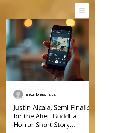
aletterforjustinalca
Justin Alcala, Semi-Finalist
for the Alien Buddha
Horror Short Story