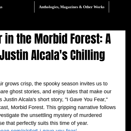
ks
Anthologies, Magazines & Other Works
 in the Morbid Forest: A
Justin Alcala's Chilling
ir grows crisp, the spooky season invites us to 
are ghost stories, and enjoy tales that make our 
 Justin Alcala's short story, "I Gave You Fear," 
cast, Morbid Forest. This gripping narrative follows 
vestigate the unsettling mystery of murdered 
 that perfectly suits this time of year. 