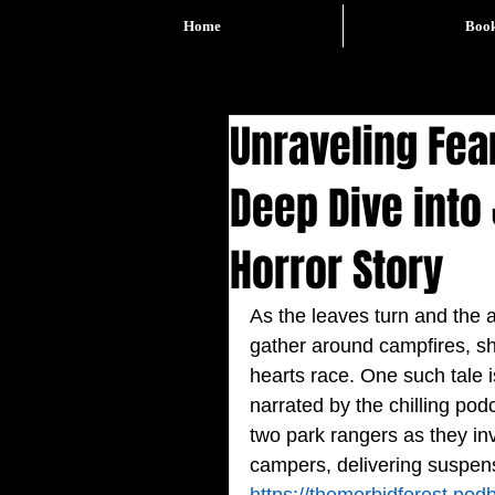
Home
Boo
Unraveling Fear
Deep Dive into 
Horror Story
As the leaves turn and the a
gather around campfires, sh
hearts race. One such tale is
narrated by the chilling pod
two park rangers as they in
campers, delivering suspense