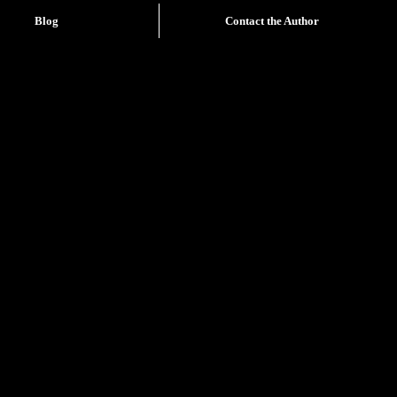
Blog
Contact the Author