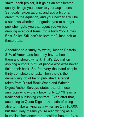
stairs, each project, if it gains an ameliorated
quality, brings you closer to your aspirations.
Set goals, expectations, and add a bit of a
dream to the equation, and your next title will be
a success whether it upgrades you to a larger
publisher, gets you that agent you’ve been
drooling over, or it turns into a New York Times
Best Seller. Still don’t believe me? Just look at
these stats.
According to a study by writer, Joseph Epstein,
81% of Americans feel they have a book in
them and should write it. That’s 200 million
aspiring authors. 97% of people who write never
finish their book. So, for every thousand people,
thirty complete the task. Then there’s the
demanding job of being published. A report
taken from Digital Book World and Writer’s
Digest Author Surveys states that of those
survivors who wrote a book, only 13.4% earn a
traditional publishing contract. Even after that,
according to Quora Digest, the odds of being
able to make a living as a writer are 1 in 10,000,
but that likely means you’re also writing as a
journalist, freelancer, etc., besides books. If you