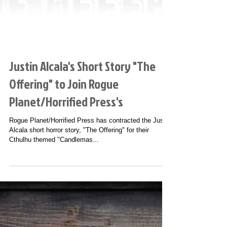
Justin Alcala's Short Story "The
Offering" to Join Rogue
Planet/Horrified Press's
Rogue Planet/Horrified Press has contracted the Justin
Alcala short horror story, "The Offering" for their
Cthulhu themed "Candlemas...