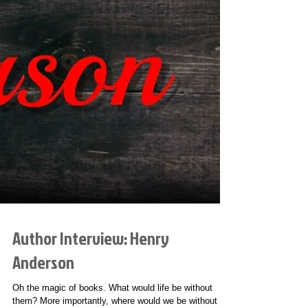
Author Interview: Henry