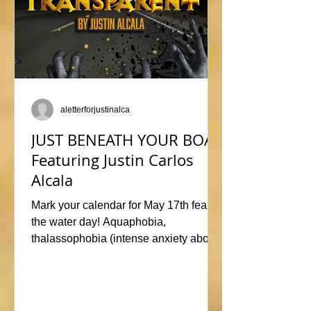
aletterforjustinalca
JUST BENEATH YOUR BOAT
Featuring Justin Carlos
Alcala
Mark your calendar for May 17th fear of
the water day! Aquaphobia,
thalassophobia (intense anxiety about
marine life), or just plane naviphobia
(fear of boats) all swimming into this
horrific anthology, JUST BENEATH
YOUR BOAT. Be sure to check out