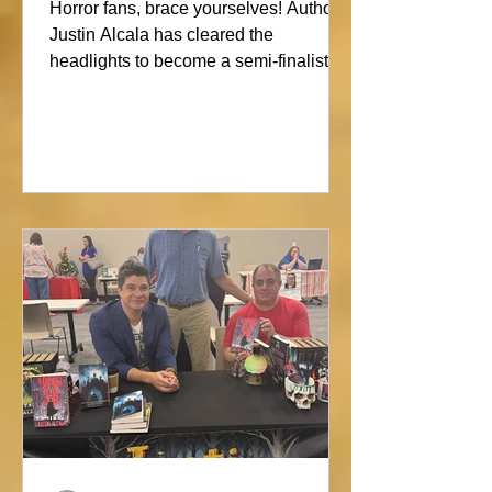
Showdown
Horror fans, brace yourselves! Author
Justin Alcala has cleared the
headlights to become a semi-finalist in
the Alien Buddha Horror Short Story
Showdown. His high-octane tale of a
semi-truck alone on the Blue Ridge
promises pure, open-road terror. Don’t
blink, or you might miss this nightmare
on wheels!#horror #justinalcala
#spookyseason #horrorbookstagram
#readers @alienbuddah