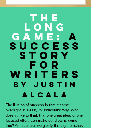
Justin Alcala’s contribution to this
amazing project, THE OFFERING. All
The
proceeds to be donated to Nature and
Long
Culture International, which works with
Indigenous peoples, communities,
Game:
A
governments, and partners to protect
Success
intact forest
Story
for
Writers
By Justin
Alcala
The illusion of success is that it came
overnight. It’s easy to understand why. Who
doesn’t like to think that one great idea, or one
focused effort, can make our dreams come
true? As a culture, we glorify the rags to riches