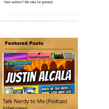
Anderson
Oh the magic of books. What would life be without
them? More importantly, where would we be without
their authors? We take for granted...
Featured Posts