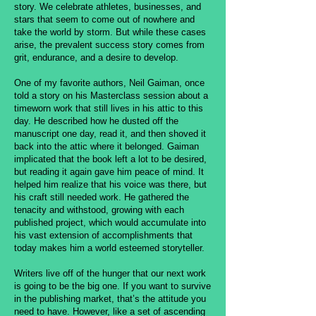
story. We celebrate athletes, businesses, and
stars that seem to come out of nowhere and
take the world by storm. But while these cases
arise, the prevalent success story comes from
grit, endurance, and a desire to develop.
One of my favorite authors, Neil Gaiman, once
told a story on his Masterclass session about a
timeworn work that still lives in his attic to this
day. He described how he dusted off the
manuscript one day, read it, and then shoved it
back into the attic where it belonged. Gaiman
implicated that the book left a lot to be desired,
but reading it again gave him peace of mind. It
helped him realize that his voice was there, but
his craft still needed work. He gathered the
tenacity and withstood, growing with each
published project, which would accumulate into
his vast extension of accomplishments that
today makes him a world esteemed storyteller.
Writers live off of the hunger that our next work
is going to be the big one. If you want to survive
in the publishing market, that’s the attitude you
need to have. However, like a set of ascending