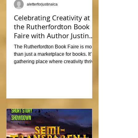
aletterforjustinalca
Celebrating Creativity at
the Rutherfordton Book
Faire with Author Justin
Alcala
The Rutherfordton Book Faire is more
than just a marketplace for books. It’s a
gathering place where creativity thrives
and connections form. I had such a
great time participating, sharing stories
and insights about his writing process,
answering questions, and signing
copies of my latest works. Events like
this offer the perfect opportunity to
interact with readers face-to-face, and I
met so many wonderful people that I'm
already signed up to show again next
year. In fact, I