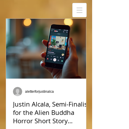
aletterforjustinalca
Justin Alcala, Semi-Finalist
for the Alien Buddha
Horror Short Story