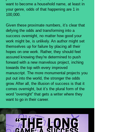
want to become a household name, at least in
your genre, odds of that happening are 1 in
100,000.
Given these proximate numbers, it’s clear that
defying the odds and transforming into a
success overnight, no matter how good your
work might be, is unlikely. An author might set
themselves up for failure by placing all their
hopes on one work. Rather, they should feel
assured knowing they're determined to push
forward with a new marvelous project, inching
towards the top with every improved
manuscript. The more monumental projects you
put out into the world, the stronger the odds
grow. After all, the illusion of success is that it
comes overnight, but it’s the plural form of the
word “overnight” that gets a writer where they
want to go in their career.