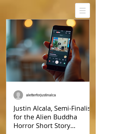
aletterforjustinalca
Justin Alcala, Semi-Finalist
for the Alien Buddha
Horror Short Story