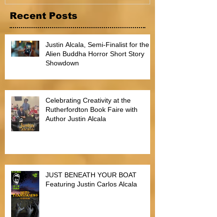
Recent Posts
Justin Alcala, Semi-Finalist for the
Alien Buddha Horror Short Story
Showdown
Celebrating Creativity at the
Rutherfordton Book Faire with
Author Justin Alcala
JUST BENEATH YOUR BOAT
Featuring Justin Carlos Alcala