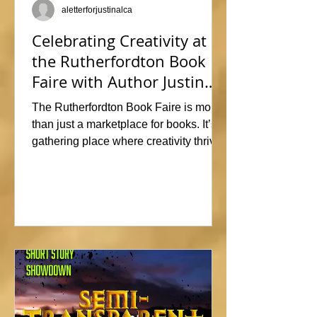
aletterforjustinalca
Celebrating Creativity at
the Rutherfordton Book
Faire with Author Justin
Alcala
The Rutherfordton Book Faire is more
than just a marketplace for books. It’s a
gathering place where creativity thrives
and connections form. I had such a
great time participating, sharing stories
and insights about his writing process,
answering questions, and signing
copies of my latest works. Events like
this offer the perfect opportunity to
interact with readers face-to-face, and I
met so many wonderful people that I'm
already signed up to show again next
year. In fact, I