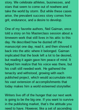
story. We celebrate athletes, businesses, and
stars that seem to come out of nowhere and
take the world by storm. But while these cases
arise, the prevalent success story comes from
grit, endurance, and a desire to develop.
One of my favorite authors, Neil Gaiman, once
told a story on his Masterclass session about a
timeworn work that still lives in his attic to this
day. He described how he dusted off the
manuscript one day, read it, and then shoved it
back into the attic where it belonged. Gaiman
implicated that the book left a lot to be desired,
but reading it again gave him peace of mind. It
helped him realize that his voice was there, but
his craft still needed work. He gathered the
tenacity and withstood, growing with each
published project, which would accumulate into
his vast extension of accomplishments that
today makes him a world esteemed storyteller.
Writers live off of the hunger that our next work
is going to be the big one. If you want to survive
in the publishing market, that’s the attitude you
need to have. However, like a set of ascending