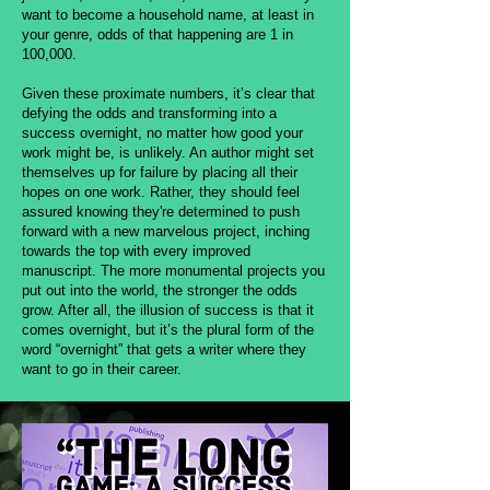
want to become a household name, at least in
your genre, odds of that happening are 1 in
100,000.
Given these proximate numbers, it’s clear that
defying the odds and transforming into a
success overnight, no matter how good your
work might be, is unlikely. An author might set
themselves up for failure by placing all their
hopes on one work. Rather, they should feel
assured knowing they're determined to push
forward with a new marvelous project, inching
towards the top with every improved
manuscript. The more monumental projects you
put out into the world, the stronger the odds
grow. After all, the illusion of success is that it
comes overnight, but it’s the plural form of the
word “overnight” that gets a writer where they
want to go in their career.