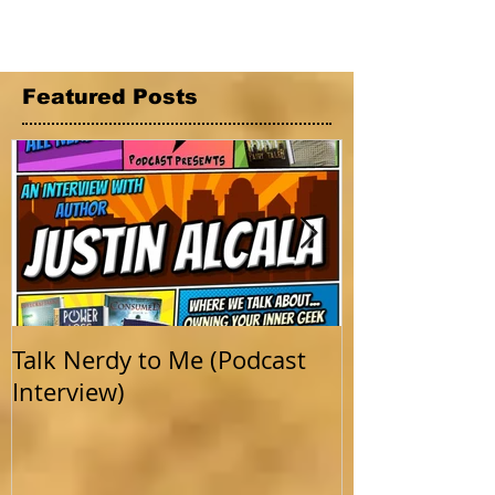
Featured Posts
Talk Nerdy to Me (Podcast
Getting Back 
Interview)