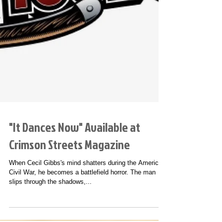
"It Dances Now" Available at
Crimson Streets Magazine
When Cecil Gibbs's mind shatters during the American
Civil War, he becomes a battlefield horror. The man
slips through the shadows,...