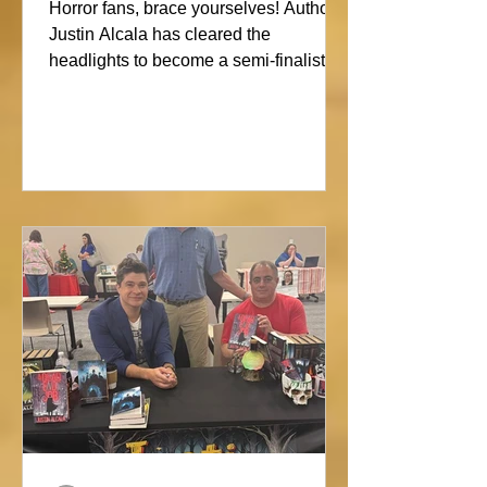
Showdown
Horror fans, brace yourselves! Author
Justin Alcala has cleared the
headlights to become a semi-finalist in
the Alien Buddha Horror Short Story
Showdown. His high-octane tale of a
semi-truck alone on the Blue Ridge
promises pure, open-road terror. Don’t
blink, or you might miss this nightmare
on wheels!#horror #justinalcala
#spookyseason #horrorbookstagram
#readers @alienbuddah