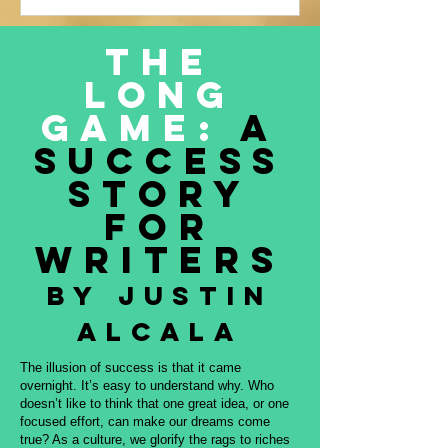
Justin Alcala’s contribution to this
amazing project, THE OFFERING. All
The
proceeds to be donated to Nature and
Long
Culture International, which works with
Indigenous peoples, communities,
Game:
A
governments, and partners to protect
Success
intact forest
Story
for
Writers
By Justin
Alcala
The illusion of success is that it came
overnight. It’s easy to understand why. Who
doesn’t like to think that one great idea, or one
focused effort, can make our dreams come
true? As a culture, we glorify the rags to riches