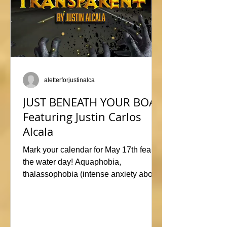
aletterforjustinalca
JUST BENEATH YOUR BOAT
Featuring Justin Carlos
Alcala
Mark your calendar for May 17th fear of
the water day! Aquaphobia,
thalassophobia (intense anxiety about
marine life), or just plane naviphobia
(fear of boats) all swimming into this
horrific anthology, JUST BENEATH
YOUR BOAT. Be sure to check out