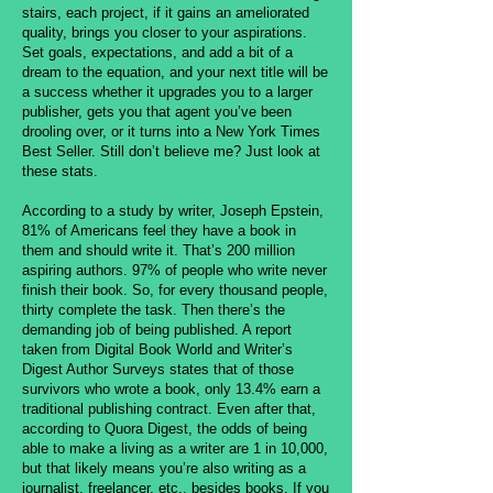
stairs, each project, if it gains an ameliorated
quality, brings you closer to your aspirations.
Set goals, expectations, and add a bit of a
dream to the equation, and your next title will be
a success whether it upgrades you to a larger
publisher, gets you that agent you’ve been
drooling over, or it turns into a New York Times
Best Seller. Still don’t believe me? Just look at
these stats.
According to a study by writer, Joseph Epstein,
81% of Americans feel they have a book in
them and should write it. That’s 200 million
aspiring authors. 97% of people who write never
finish their book. So, for every thousand people,
thirty complete the task. Then there’s the
demanding job of being published. A report
taken from Digital Book World and Writer’s
Digest Author Surveys states that of those
survivors who wrote a book, only 13.4% earn a
traditional publishing contract. Even after that,
according to Quora Digest, the odds of being
able to make a living as a writer are 1 in 10,000,
but that likely means you’re also writing as a
journalist, freelancer, etc., besides books. If you