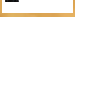
Bitten by Fleas
The Heartfelt Dilemma of Christmas
in The Yuletide Apprentice