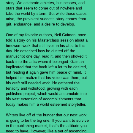
story. We celebrate athletes, businesses, and
stars that seem to come out of nowhere and
take the world by storm. But while these cases
arise, the prevalent success story comes from
grit, endurance, and a desire to develop.
One of my favorite authors, Neil Gaiman, once
told a story on his Masterclass session about a
timeworn work that still lives in his attic to this
day. He described how he dusted off the
manuscript one day, read it, and then shoved it
back into the attic where it belonged. Gaiman
implicated that the book left a lot to be desired,
but reading it again gave him peace of mind. It
helped him realize that his voice was there, but
his craft still needed work. He gathered the
tenacity and withstood, growing with each
published project, which would accumulate into
his vast extension of accomplishments that
today makes him a world esteemed storyteller.
Writers live off of the hunger that our next work
is going to be the big one. If you want to survive
in the publishing market, that’s the attitude you
need to have. However, like a set of ascending