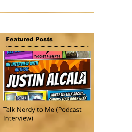
desperate still wander the roads....
Featured Posts
Talk Nerdy to Me (Podcast
Getting Back 
Interview)