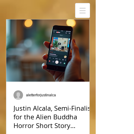
aletterforjustinalca
Justin Alcala, Semi-Finalist
for the Alien Buddha
Horror Short Story