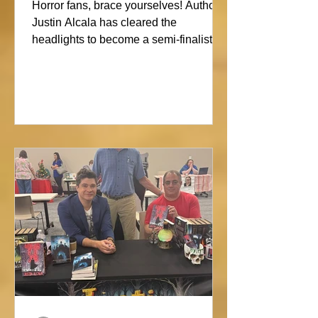
Showdown
Horror fans, brace yourselves! Author
Justin Alcala has cleared the
headlights to become a semi-finalist in
the Alien Buddha Horror Short Story
Showdown. His high-octane tale of a
semi-truck alone on the Blue Ridge
promises pure, open-road terror. Don’t
blink, or you might miss this nightmare
on wheels!#horror #justinalcala
#spookyseason #horrorbookstagram
#readers @alienbuddah