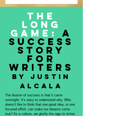
Justin Alcala’s contribution to this
amazing project, THE OFFERING. All
The
proceeds to be donated to Nature and
Long
Culture International, which works with
Indigenous peoples, communities,
Game:
A
governments, and partners to protect
Success
intact forest
Story
for
Writers
By Justin
Alcala
The illusion of success is that it came
overnight. It’s easy to understand why. Who
doesn’t like to think that one great idea, or one
focused effort, can make our dreams come
true? As a culture, we glorify the rags to riches