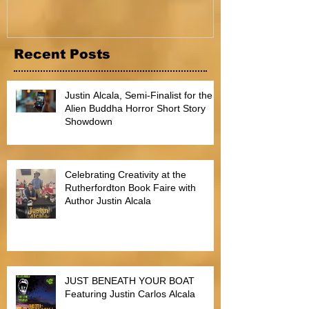
Recent Posts
Justin Alcala, Semi-Finalist for the
Alien Buddha Horror Short Story
Showdown
Celebrating Creativity at the
Rutherfordton Book Faire with
Author Justin Alcala
JUST BENEATH YOUR BOAT