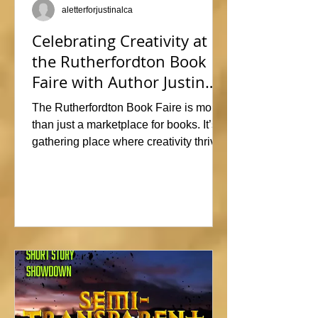
aletterforjustinalca
Celebrating Creativity at
the Rutherfordton Book
Faire with Author Justin
Alcala
The Rutherfordton Book Faire is more
than just a marketplace for books. It’s a
gathering place where creativity thrives
and connections form. I had such a
great time participating, sharing stories
and insights about his writing process,
answering questions, and signing
copies of my latest works. Events like
this offer the perfect opportunity to
interact with readers face-to-face, and I
met so many wonderful people that I'm
already signed up to show again next
year. In fact, I