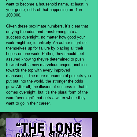
want to become a household name, at least in
your genre, odds of that happening are 1 in
100,000.
Given these proximate numbers, it’s clear that
defying the odds and transforming into a
success overnight, no matter how good your
work might be, is unlikely. An author might set
themselves up for failure by placing all their
hopes on one work. Rather, they should feel
assured knowing they're determined to push
forward with a new marvelous project, inching
towards the top with every improved
manuscript. The more monumental projects you
put out into the world, the stronger the odds
grow. After all, the illusion of success is that it
comes overnight, but it’s the plural form of the
word “overnight” that gets a writer where they
want to go in their career.