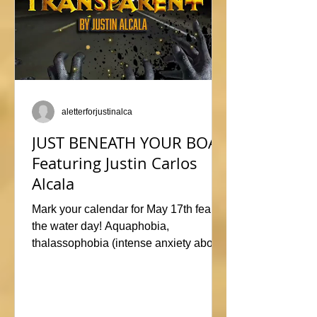
aletterforjustinalca
JUST BENEATH YOUR BOAT
Featuring Justin Carlos
Alcala
Mark your calendar for May 17th fear of
the water day! Aquaphobia,
thalassophobia (intense anxiety about
marine life), or just plane naviphobia
(fear of boats) all swimming into this
horrific anthology, JUST BENEATH
YOUR BOAT. Be sure to check out