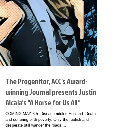
The Progenitor, ACC's Award-
winning Journal presents Justin
Alcala's "A Horse for Us All"
COMING MAY 6th: Disease riddles England. Death
and suffering birth poverty. Only the foolish and