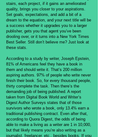
stairs, each project, if it gains an ameliorated
quality, brings you closer to your aspirations.
Set goals, expectations, and add a bit of a
dream to the equation, and your next title will be
a success whether it upgrades you to a larger
publisher, gets you that agent you’ve been
drooling over, or it turns into a New York Times
Best Seller. Still don’t believe me? Just look at
these stats.
According to a study by writer, Joseph Epstein,
81% of Americans feel they have a book in
them and should write it. That’s 200 million
aspiring authors. 97% of people who write never
finish their book. So, for every thousand people,
thirty complete the task. Then there’s the
demanding job of being published. A report
taken from Digital Book World and Writer’s
Digest Author Surveys states that of those
survivors who wrote a book, only 13.4% earn a
traditional publishing contract. Even after that,
according to Quora Digest, the odds of being
able to make a living as a writer are 1 in 10,000,
but that likely means you’re also writing as a
journalist, freelancer, etc., besides books. If you