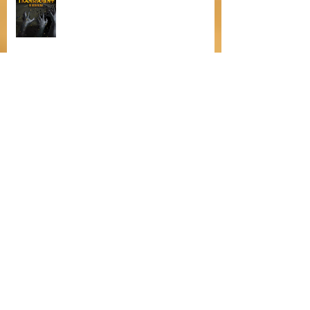
Featuring Justin Carlos Alcala
Bitten by Fleas
The Heartfelt Dilemma of Christmas
in The Yuletide Apprentice