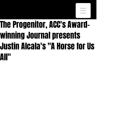
The Progenitor, ACC's Award-
winning Journal presents
Justin Alcala's "A Horse for Us
All"