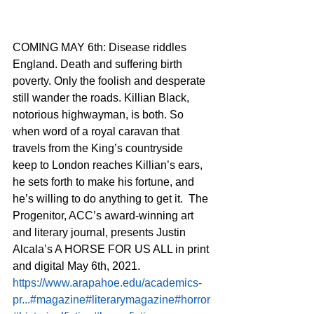
COMING MAY 6th: Disease riddles 
England. Death and suffering birth 
poverty. Only the foolish and desperate 
still wander the roads. Killian Black, 
notorious highwayman, is both. So 
when word of a royal caravan that 
travels from the King’s countryside 
keep to London reaches Killian’s ears, 
he sets forth to make his fortune, and 
he’s willing to do anything to get it.  The 
Progenitor, ACC’s award-winning art 
and literary journal, presents Justin 
Alcala’s A HORSE FOR US ALL in print 
and digital May 6th, 2021.  
https://www.arapahoe.edu/academics-
pr...
#magazine
#literarymagazine
#horror