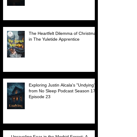
The Heartfelt Dilemma of Christmas
in The Yuletide Apprentice
Exploring Justin Alcala's "Undying"
from No Sleep Podcast Season 17
Episode 23
Unraveling Fear in the Morbid Forest: A