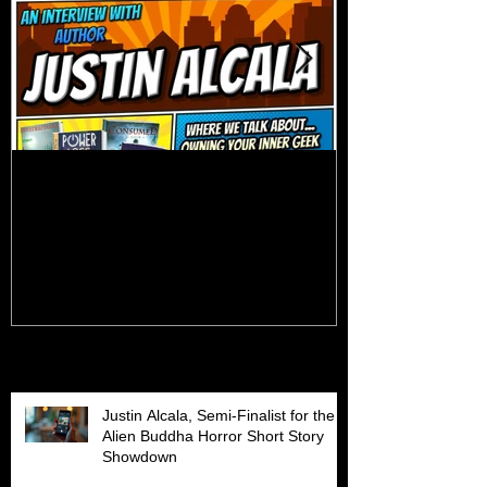
Talk Nerdy to Me (Podcast
Getting Back 
Interview)
Recent Posts
Justin Alcala, Semi-Finalist for the
Alien Buddha Horror Short Story
Showdown