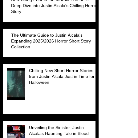
Deep Dive into Justin Alcala's Chilling Horror
Story
The Ultimate Guide to Justin Alcala's
Expanding 2025/2026 Horror Short Story
Collection
Chilling New Short Horror Stories
from Justin Alcala Just in Time for
Halloween
Unveiling the Sinister: Justin
Alcala's Haunting Tale in Blood