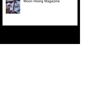
Moon Rising Magazine
Archive
July 2026
(1)
1 post
June 2026
(1)
1 post
April 2026
(1)
1 post
March 2026
(1)
1 post
November 2025
(1)
1 post
October 2025
(2)
2 posts
September 2025
(2)
2 posts
May 2025
(1)
1 post
April 2025
(1)
1 post
March 2025
(2)
2 posts
November 2024
(1)
1 post
October 2024
(2)
2 posts
September 2024
(1)
1 post
February 2024
(1)
1 post
November 2023
(1)
1 post