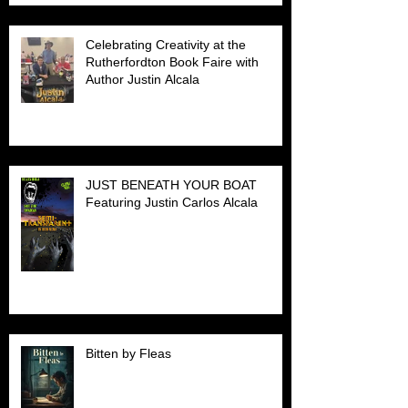
Celebrating Creativity at the
Rutherfordton Book Faire with
Author Justin Alcala
JUST BENEATH YOUR BOAT
Featuring Justin Carlos Alcala
Bitten by Fleas