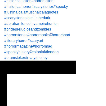
#historicalfiction
#horrorfiction
#historicalhorror
#scarystories
#spooky
#justinalcala
#justinalcalaquotes
#scarystoriestotellinthedark
#abrahamloncolnvampirehunter
#prideprejudiceandzombies
#horrorstories
#horrorbooks
#horrorshort
#literaryhorror
#scaryart
#horrormagazine
#horrormag
#spookyhistory
#colonial
#london
#bramstoker
#maryshelley
See All
Recent Posts