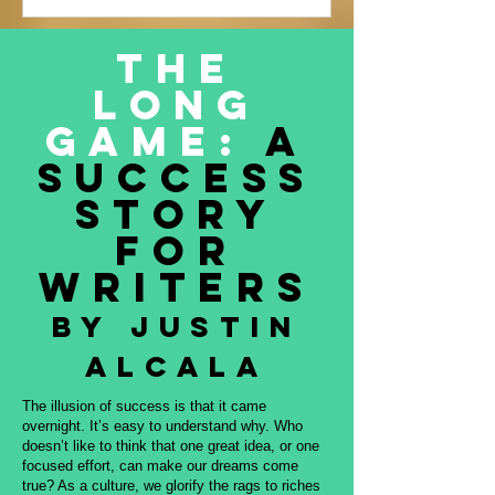
Justin Alcala’s contribution to this
amazing project, THE OFFERING. All
The
proceeds to be donated to Nature and
Long
Culture International, which works with
Indigenous peoples, communities,
Game:
A
governments, and partners to protect
Success
intact forest
Story
for
Writers
By Justin
Alcala
The illusion of success is that it came
overnight. It’s easy to understand why. Who
doesn’t like to think that one great idea, or one
focused effort, can make our dreams come
true? As a culture, we glorify the rags to riches