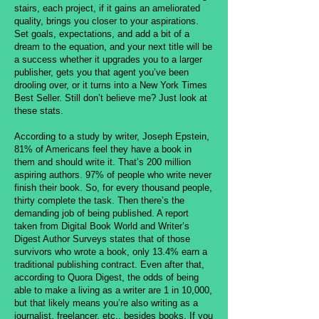
stairs, each project, if it gains an ameliorated
quality, brings you closer to your aspirations.
Set goals, expectations, and add a bit of a
dream to the equation, and your next title will be
a success whether it upgrades you to a larger
publisher, gets you that agent you’ve been
drooling over, or it turns into a New York Times
Best Seller. Still don’t believe me? Just look at
these stats.
According to a study by writer, Joseph Epstein,
81% of Americans feel they have a book in
them and should write it. That’s 200 million
aspiring authors. 97% of people who write never
finish their book. So, for every thousand people,
thirty complete the task. Then there’s the
demanding job of being published. A report
taken from Digital Book World and Writer’s
Digest Author Surveys states that of those
survivors who wrote a book, only 13.4% earn a
traditional publishing contract. Even after that,
according to Quora Digest, the odds of being
able to make a living as a writer are 1 in 10,000,
but that likely means you’re also writing as a
journalist, freelancer, etc., besides books. If you