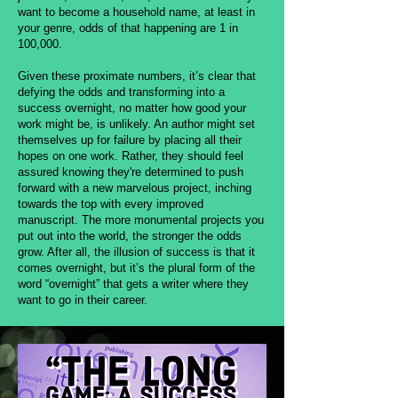
want to become a household name, at least in
your genre, odds of that happening are 1 in
100,000.
Given these proximate numbers, it’s clear that
defying the odds and transforming into a
success overnight, no matter how good your
work might be, is unlikely. An author might set
themselves up for failure by placing all their
hopes on one work. Rather, they should feel
assured knowing they're determined to push
forward with a new marvelous project, inching
towards the top with every improved
manuscript. The more monumental projects you
put out into the world, the stronger the odds
grow. After all, the illusion of success is that it
comes overnight, but it’s the plural form of the
word “overnight” that gets a writer where they
want to go in their career.