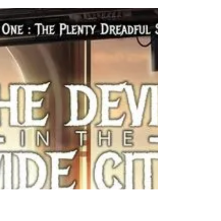
City" Book Tour
"The Devil in the Wide City" Release Party Date: July
09, 2016 05:00PM -- July 09, 2016 08:00PM Venue:
Bucket O Blood Bookstore,...