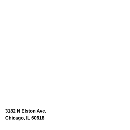
3182 N Elston Ave,
Chicago, IL 60618