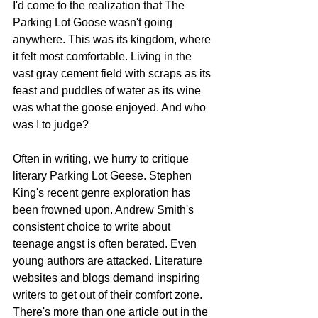
I'd come to the realization that The 
Parking Lot Goose wasn't going 
anywhere. This was its kingdom, where 
it felt most comfortable. Living in the 
vast gray cement field with scraps as its 
feast and puddles of water as its wine 
was what the goose enjoyed. And who 
was I to judge?
Often in writing, we hurry to critique 
literary Parking Lot Geese. Stephen 
King's recent genre exploration has 
been frowned upon. Andrew Smith's 
consistent choice to write about 
teenage angst is often berated. Even 
young authors are attacked. Literature 
websites and blogs demand inspiring 
writers to get out of their comfort zone. 
There's more than one article out in the 