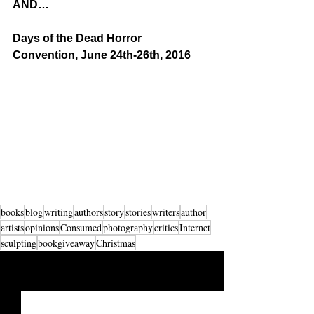
AND…
Days of the Dead Horror 
Convention, June 24th-26th, 2016
books
blog
writing
authors
story
stories
writers
author
artists
opinions
Consumed
photography
critics
Internet
sculpting
bookgiveaway
Christmas
See All
Recent Posts