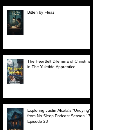
Bitten by Fleas
The Heartfelt Dilemma of Christmas
in The Yuletide Apprentice
Exploring Justin Alcala's "Undying"
from No Sleep Podcast Season 17
Episode 23