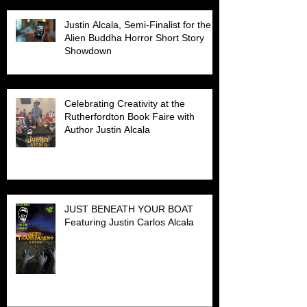
Justin Alcala, Semi-Finalist for the
Alien Buddha Horror Short Story
Showdown
Celebrating Creativity at the
Rutherfordton Book Faire with
Author Justin Alcala
JUST BENEATH YOUR BOAT
Featuring Justin Carlos Alcala