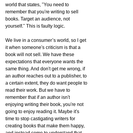
world that states, "You need to 
remember that you're writing to sell 
books. Target an audience, not 
yourself." This is faulty logic. 
We live in a consumer’s world, so I get 
it when someone's criticism is that a 
book will not sell. We have these 
expectations that everyone wants the 
same thing. And don't get me wrong, if 
an author reaches out to a publisher, to 
a certain extent, they do want people to 
read their work. But we have to 
remember that if an author isn't 
enjoying writing their book, you're not 
going to enjoy reading it. Maybe it's 
time to stop castigating writers for 
creating books that make them happy, 
and instead come to understand that 