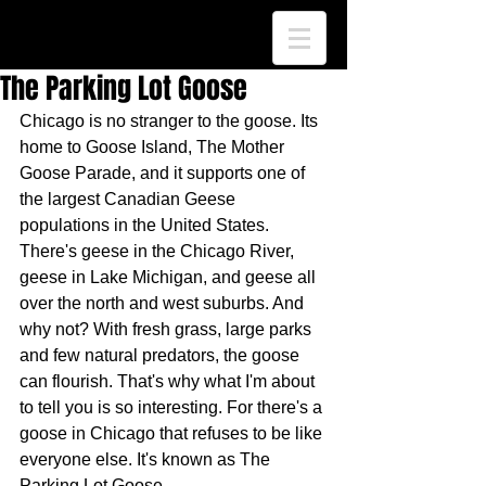
The Parking Lot Goose
Chicago is no stranger to the goose. Its 
home to Goose Island, The Mother 
Goose Parade, and it supports one of 
the largest Canadian Geese 
populations in the United States. 
There's geese in the Chicago River, 
geese in Lake Michigan, and geese all 
over the north and west suburbs. And 
why not? With fresh grass, large parks 
and few natural predators, the goose 
can flourish. That's why what I'm about 
to tell you is so interesting. For there's a 
goose in Chicago that refuses to be like 
everyone else. It's known as The 
Parking Lot Goose.