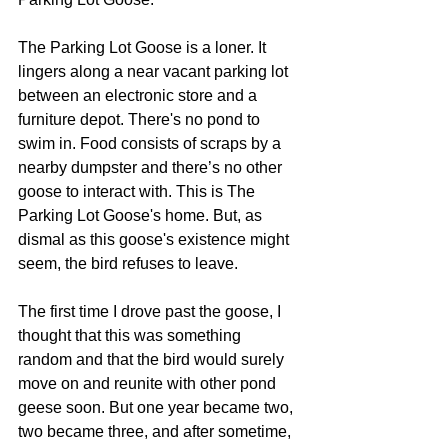
The Parking Lot Goose is a loner. It 
lingers along a near vacant parking lot 
between an electronic store and a 
furniture depot. There's no pond to 
swim in. Food consists of scraps by a 
nearby dumpster and there’s no other 
goose to interact with. This is The 
Parking Lot Goose's home. But, as 
dismal as this goose's existence might 
seem, the bird refuses to leave. 
The first time I drove past the goose, I 
thought that this was something 
random and that the bird would surely 
move on and reunite with other pond 
geese soon. But one year became two, 
two became three, and after sometime, 