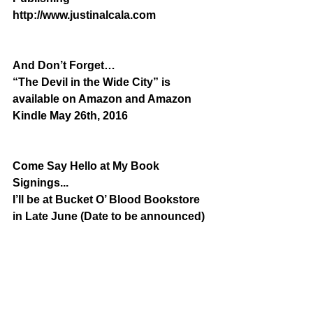
http://www.justinalcala.com
And Don’t Forget…
“The Devil in the Wide City” is 
available on Amazon and Amazon 
Kindle May 26th, 2016
Come Say Hello at My Book 
Signings...
I’ll be at Bucket O’ Blood Bookstore 
in Late June (Date to be announced)