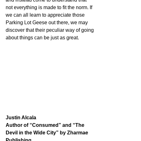
not everything is made to fit the norm. If 
we can all learn to appreciate those 
Parking Lot Geese out there, we may 
discover that their peculiar way of going 
about things can be just as great.  
Justin Alcala
Author of “Consumed” and “The 
Devil in the Wide City” by Zharmae 
Publishing