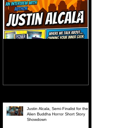
Talk Nerdy to Me (Podcast
Getting Back 
Interview)
Recent Posts
Justin Alcala, Semi-Finalist for the
Alien Buddha Horror Short Story
Showdown