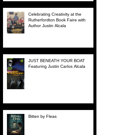
Celebrating Creativity at the
Rutherfordton Book Faire with
Author Justin Alcala
JUST BENEATH YOUR BOAT
Featuring Justin Carlos Alcala
Bitten by Fleas