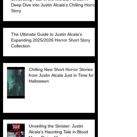
Deep Dive into Justin Alcala's Chilling Horror
Story
The Ultimate Guide to Justin Alcala's
Expanding 2025/2026 Horror Short Story
Collection
Chilling New Short Horror Stories
from Justin Alcala Just in Time for
Halloween
Unveiling the Sinister: Justin
Alcala's Haunting Tale in Blood