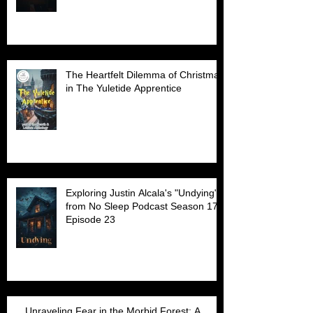
The Heartfelt Dilemma of Christmas
in The Yuletide Apprentice
Exploring Justin Alcala's "Undying"
from No Sleep Podcast Season 17
Episode 23
Unraveling Fear in the Morbid Forest: A