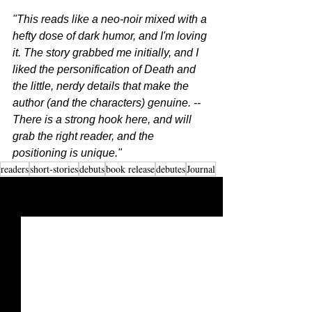
"This reads like a neo-noir mixed with a 
hefty dose of dark humor, and I'm loving 
it. The story grabbed me initially, and I 
liked the personification of Death and 
the little, nerdy details that make the 
author (and the characters) genuine. -- 
There is a strong hook here, and will 
grab the right reader, and the 
positioning is unique."
readers
short-stories
debuts
book release
debutes
Journal
See All
Recent Posts