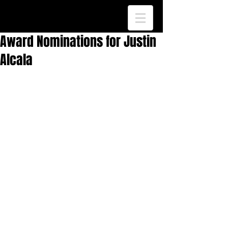
Award Nominations for Justin
Alcala