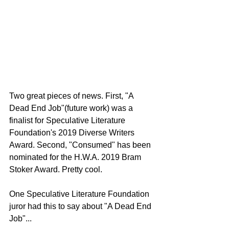
Two great pieces of news. First, "A 
Dead End Job"(future work) was a 
finalist for Speculative Literature 
Foundation's 2019 Diverse Writers 
Award. Second, "Consumed" has been 
nominated for the H.W.A. 2019 Bram 
Stoker Award. Pretty cool.
One Speculative Literature Foundation 
juror had this to say about "A Dead End 
Job"...