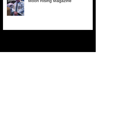
Moon Rising Magazine
Archive
July 2026
(1)
1 post
June 2026
(1)
1 post
April 2026
(1)
1 post
March 2026
(1)
1 post
November 2025
(1)
1 post
October 2025
(2)
2 posts
September 2025
(2)
2 posts
May 2025
(1)
1 post
April 2025
(1)
1 post
March 2025
(2)
2 posts
November 2024
(1)
1 post
October 2024
(2)
2 posts
September 2024
(1)
1 post
February 2024
(1)
1 post
November 2023
(1)
1 post