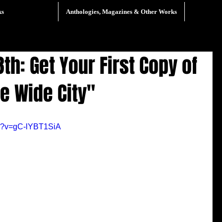
ks
Anthologies, Magazines & Other Works
th: Get Your First Copy of
he Wide City"
ch?v=gC-lYBT1SiA