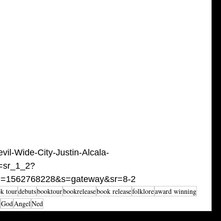
il-Wide-City-Justin-Alcala-
=sr_1_2?
id=1562768228&s=gateway&sr=8-2
k tour
debuts
booktour
bookrelease
book release
folklore
award winning
God
Angel
Ned