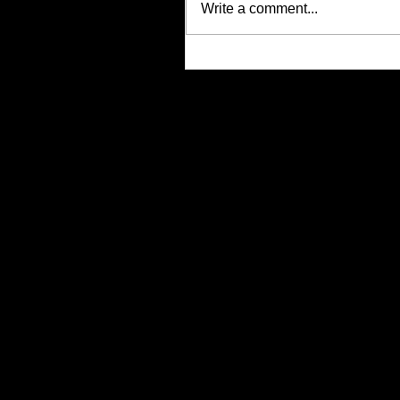
Write a comment...
Justin Alcala, Semi-Finalist for
Alien Buddha Horror Short Stor
Showdown