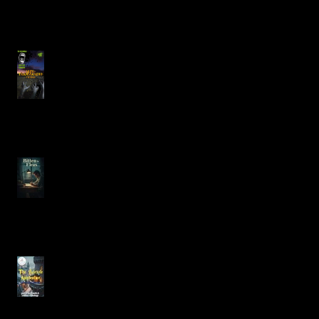
JUST BENEATH YOUR
BOAT Featuring Justin
Carlos Alcala
Bitten by Fleas
The Heartfelt Dilemma of
Christmas in The Yuletide
Apprentice