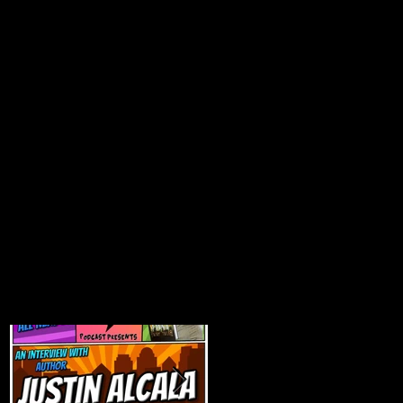
Featured Posts