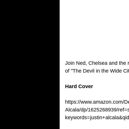
Join Ned, Chelsea and the r
of "The Devil in the Wide Ci
Hard Cover
https://www.amazon.com/Dev
Alcala/dp/1625268939/ref=
keywords=justin+alcala&q