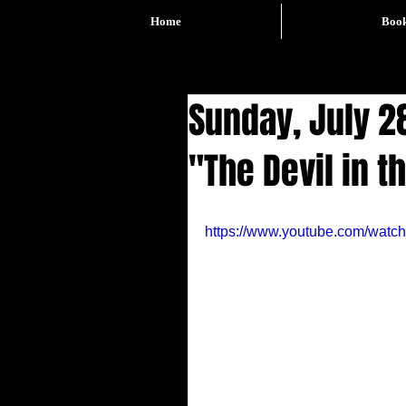
Home
Boo
Sunday, July 28
"The Devil in t
https://www.youtube.com/wat