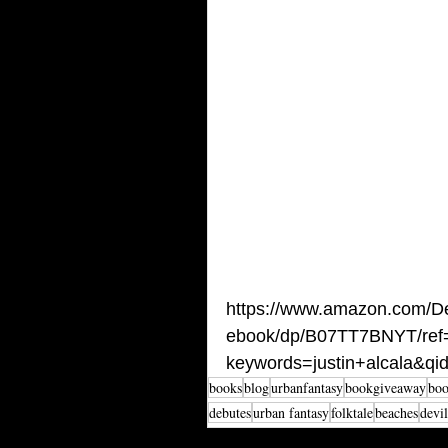
https://www.amazon.com/Dev
ebook/dp/B07TT7BNYT/ref
keywords=justin+alcala&q
books
blog
urbanfantasy
bookgiveaway
boo
debutes
urban fantasy
folktale
beaches
devil