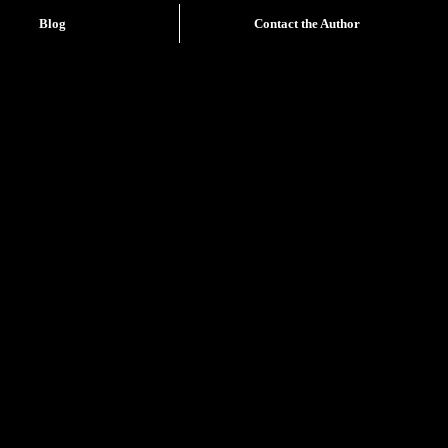
Blog
Contact the Author