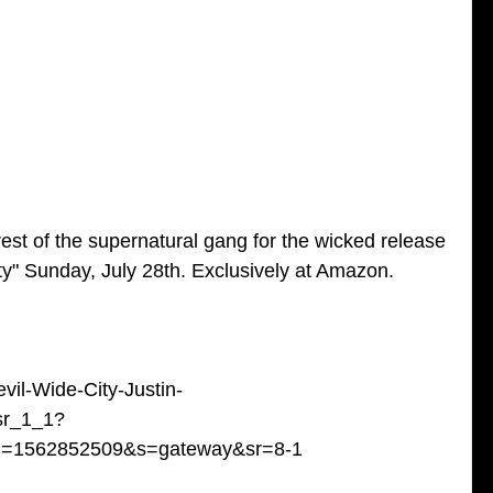
est of the supernatural gang for the wicked release 
ty" Sunday, July 28th. Exclusively at Amazon. 
il-Wide-City-Justin-
sr_1_1?
id=1562852509&s=gateway&sr=8-1