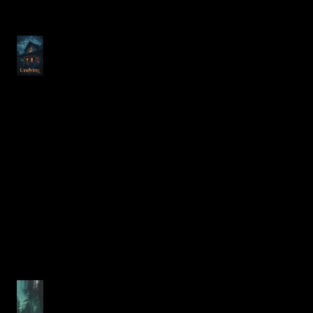
Exploring Justin Alcala's
"Undying" from No Sleep
Podcast Season 17 Episode
23
Unraveling Fear in the Morbid
Forest: A Deep Dive into Justin
Alcala's Chilling Horror Story
The Ultimate Guide to Justin
Alcala's Expanding 2025/2026
Horror Short Story Collection
Chilling New Short Horror
Stories from Justin Alcala
Just in Time for Halloween