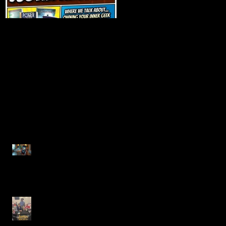
Talk Nerdy to Me
Getting Back to the
(Podcast Interview)
Basics
Recent Posts
Justin Alcala, Semi-Finalist
for the Alien Buddha Horror
Short Story Showdown
Celebrating Creativity at the
Rutherfordton Book Faire
with Author Justin Alcala