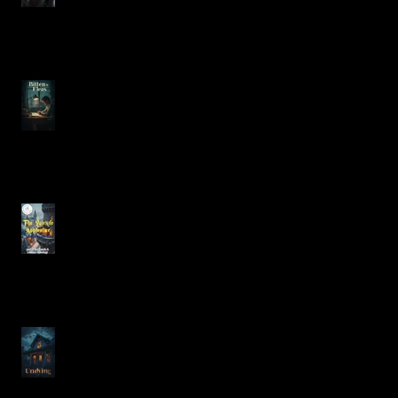
Bitten by Fleas
The Heartfelt Dilemma of
Christmas in The Yuletide
Apprentice
Exploring Justin Alcala's
"Undying" from No Sleep
Podcast Season 17 Episode
23