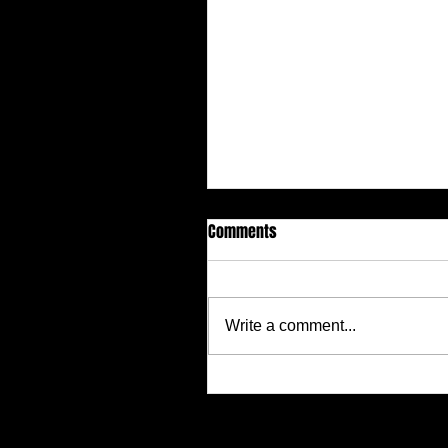
Comments
Write a comment...
Justin Alcala, Semi-Finalist for
Alien Buddha Horror Short Stor