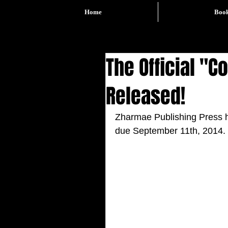
Home
Boo
The Official "
Released!
Zharmae Publishing Press ha
due September 11th, 2014. 