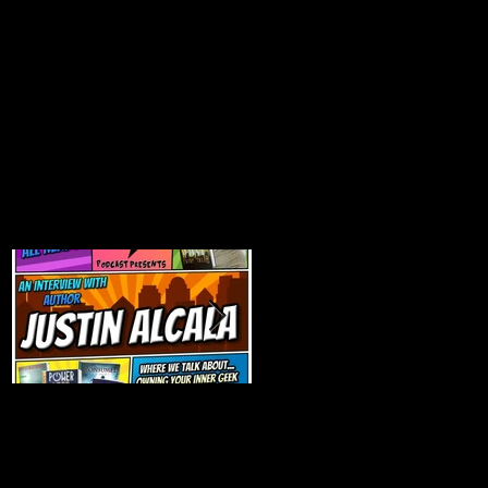
Talk Nerdy to Me
Getting Back to the
(Podcast Interview)
Basics