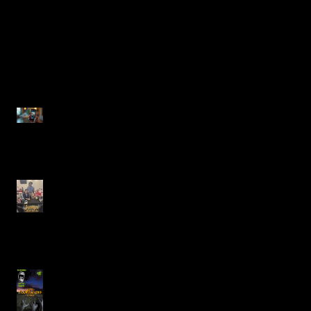
Recent Posts
Justin Alcala, Semi-Finalist
for the Alien Buddha Horror
Short Story Showdown
Celebrating Creativity at the
Rutherfordton Book Faire
with Author Justin Alcala
JUST BENEATH YOUR
BOAT Featuring Justin
Carlos Alcala