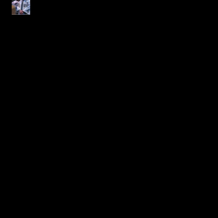
Blood Moon Rising
Magazine
Archive
July 2026
(1)
1 post
June 2026
(1)
1 post
April 2026
(1)
1 post
March 2026
(1)
1 post
November 2025
(1)
1 post
October 2025
(2)
2 posts
September 2025
(2)
2 posts
May 2025
(1)
1 post
April 2025
(1)
1 post
March 2025
(2)
2 posts
November 2024
(1)
1 post
October 2024
(2)
2 posts
September 2024
(1)
1 post
February 2024
(1)
1 post
November 2023
(1)
1 post
October 2023
(1)
1 post
September 2023
(1)
1 post