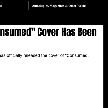
ks
Anthologies, Magazines & Other Works
Consumed" Cover Has Been
s officially released the cover of "Consumed," 
 