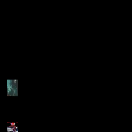
Unraveling Fear in the Morbid
Forest: A Deep Dive into Justin
Alcala's Chilling Horror Story
The Ultimate Guide to Justin
Alcala's Expanding 2025/2026
Horror Short Story Collection
Chilling New Short Horror
Stories from Justin Alcala
Just in Time for Halloween
Unveiling the Sinister: Justin
Alcala's Haunting Tale in