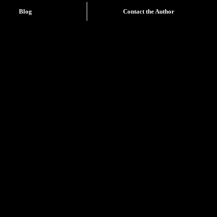
Blog
Contact the Author